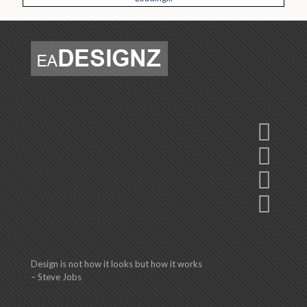
Design is not how it looks but how it works
– Steve Jobs