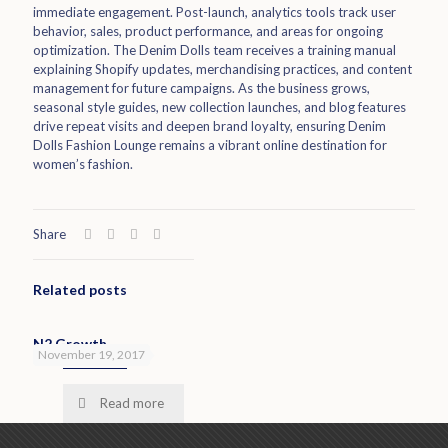
immediate engagement. Post-launch, analytics tools track user
behavior, sales, product performance, and areas for ongoing
optimization. The Denim Dolls team receives a training manual
explaining Shopify updates, merchandising practices, and content
management for future campaigns. As the business grows,
seasonal style guides, new collection launches, and blog features
drive repeat visits and deepen brand loyalty, ensuring Denim
Dolls Fashion Lounge remains a vibrant online destination for
women’s fashion.
Share
Related posts
N2 Growth
November 19, 2017
Read more