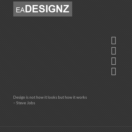
Design is not how it looks but how it works
– Steve Jobs