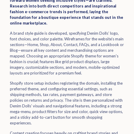
forward women seeking inclusive styles—are clarified.
Research into both direct competitors and inspirational
fashion e-commerce trends is performed, laying the
foundation for a boutique experience that stands out in the
online marketplace.
A brand style guide is developed, specifying Denim Dolls’ logo,
font choices, and color palette. Wireframes for the website’s main
sections—Home, Shop, About, Contact, FAQs, and a Lookbook or
Blog—ensure all key content and merchandising options are
mapped. Choosing an appropriate Shopify theme for women's
fashion is crucial; features like grid product displays, large
imagery, customizable sections, and modern, mobile-optimized
layouts are prioritized for a premium feel.
Shopify store setup includes registering the domain, installing the
preferred theme, and configuring essential settings, such as
shipping methods, tax rates, payment gateways, and store
policies on returns and privacy. The site is then personalized with
Denim Dolls’ visuals and navigational features, including a strong
mega-menu, product filters for size and color, quick view options,
and a sticky add-to-cart button for smooth shopping
experiences.
Content creation focuses heavily on crafting brand stories and