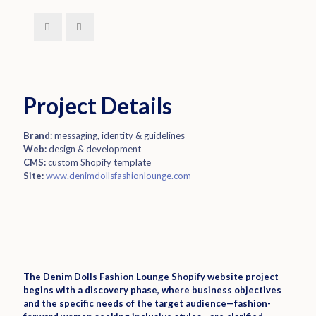
Project Details
Brand:
messaging, identity & guidelines
Web:
design & development
CMS:
custom Shopify template
Site:
www.denimdollsfashionlounge.com
The Denim Dolls Fashion Lounge Shopify website project
begins with a discovery phase, where business objectives
and the specific needs of the target audience—fashion-