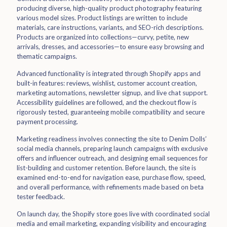
producing diverse, high-quality product photography featuring
various model sizes. Product listings are written to include
materials, care instructions, variants, and SEO-rich descriptions.
Products are organized into collections—curvy, petite, new
arrivals, dresses, and accessories—to ensure easy browsing and
thematic campaigns.
Advanced functionality is integrated through Shopify apps and
built-in features: reviews, wishlist, customer account creation,
marketing automations, newsletter signup, and live chat support.
Accessibility guidelines are followed, and the checkout flow is
rigorously tested, guaranteeing mobile compatibility and secure
payment processing.
Marketing readiness involves connecting the site to Denim Dolls’
social media channels, preparing launch campaigns with exclusive
offers and influencer outreach, and designing email sequences for
list-building and customer retention. Before launch, the site is
examined end-to-end for navigation ease, purchase flow, speed,
and overall performance, with refinements made based on beta
tester feedback.
On launch day, the Shopify store goes live with coordinated social
media and email marketing, expanding visibility and encouraging