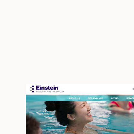
Einstein Medical Cente