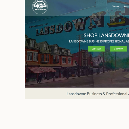
Shop Lansdowne