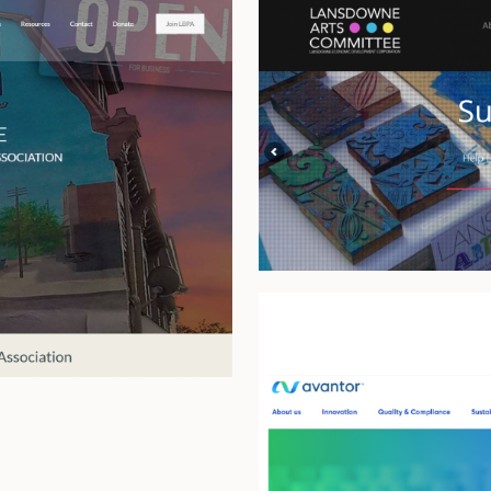
Lansdowne 
Avantor Sc
Platform