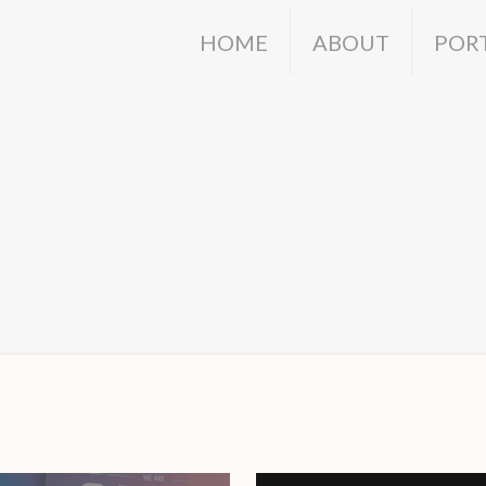
HOME
ABOUT
POR