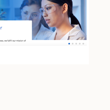
uto Transportation
oup K12