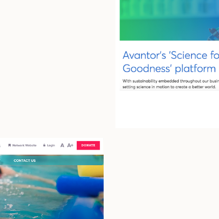
r
High End A
N2 Growth
HR Trove
Delta-T Gr