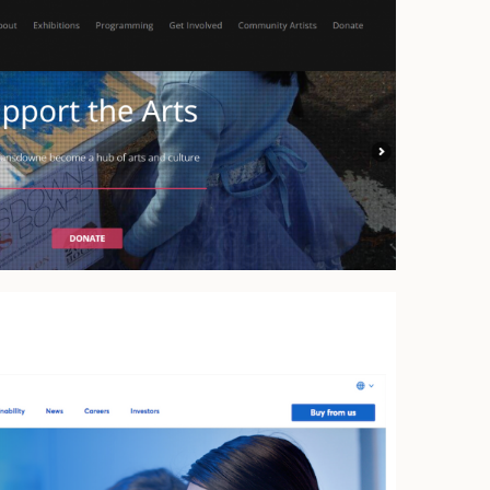
Arts
ience for Goodness