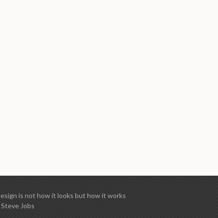
esign is not how it looks but how it works
 Steve Jobs