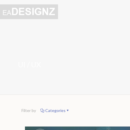
UI / UX
Filter by
Categories