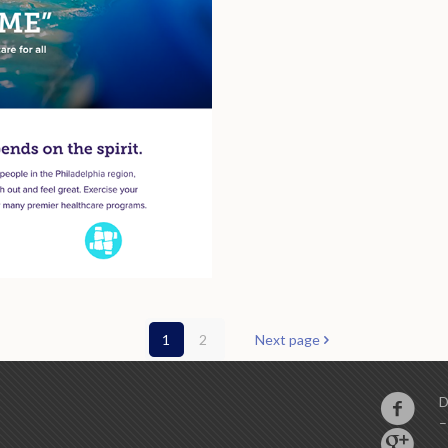
1
2
Next page
D
–