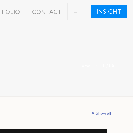
INSIGHT
TFOLIO
CONTACT
–
Home
UI / UX
Show all