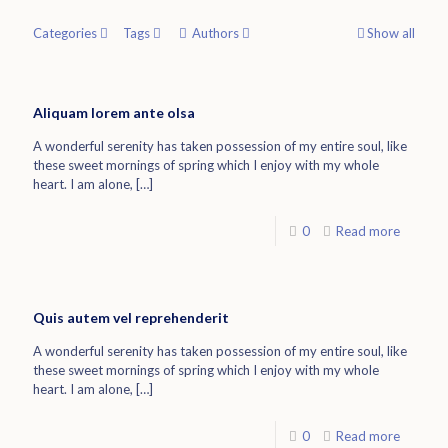
Categories
Tags
Authors
Show all
Aliquam lorem ante olsa
A wonderful serenity has taken possession of my entire soul, like
these sweet mornings of spring which I enjoy with my whole
heart. I am alone,
[…]
0
Read more
Quis autem vel reprehenderit
A wonderful serenity has taken possession of my entire soul, like
these sweet mornings of spring which I enjoy with my whole
heart. I am alone,
[…]
0
Read more