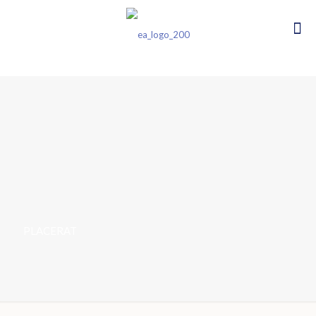
PLACERAT