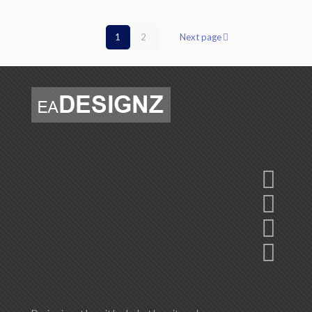
1
2
Next page