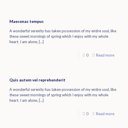
Maecenas tempus
A wonderful serenity has taken possession of my entire soul, like
these sweet mornings of spring which I enjoy with my whole
heart. I am alone,
[…]
0
Read more
Quis autem vel reprehenderit
A wonderful serenity has taken possession of my entire soul, like
these sweet mornings of spring which I enjoy with my whole
heart. I am alone,
[…]
0
Read more