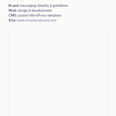
Brand:
messaging, identity & guidelines
Web:
design & development
CMS:
custom WordPress template
Site:
www.shoplansdowne.com