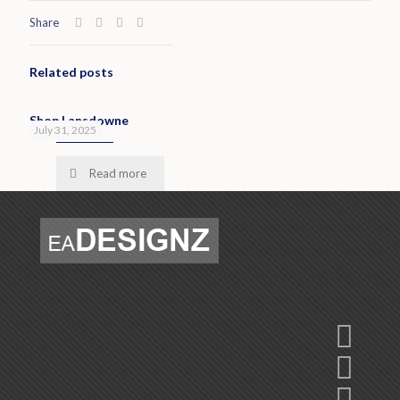
Share
Related posts
Shop Lansdowne
July 31, 2025
Read more