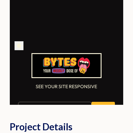
Project Details