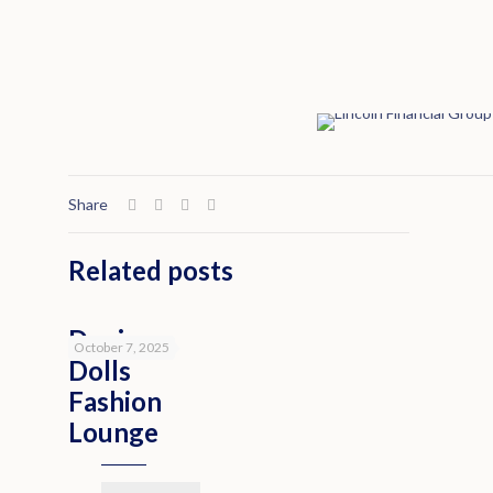
Share
Related posts
Denim
October 7, 2025
Dolls
Fashion
Lounge