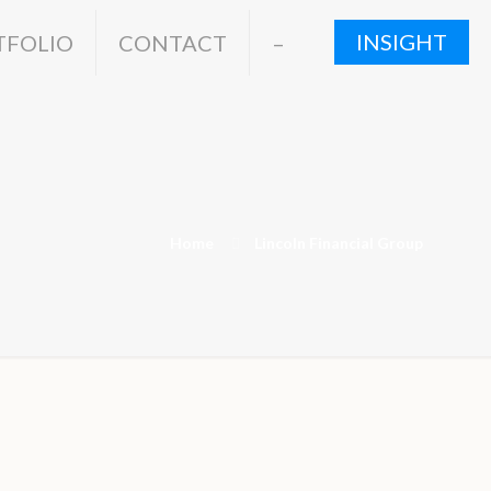
INSIGHT
TFOLIO
CONTACT
–
Home
Lincoln Financial Group