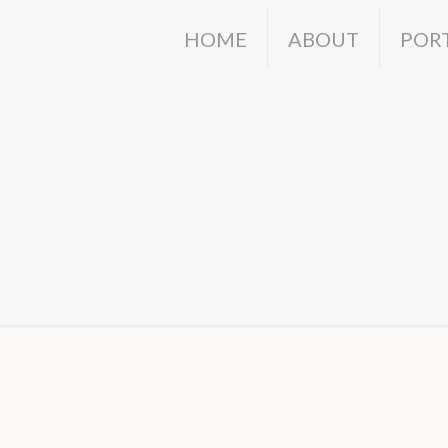
HOME
ABOUT
POR